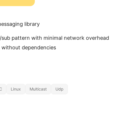
essaging library
/sub pattern with minimal network overhead
C without dependencies
C
Linux
Multicast
Udp