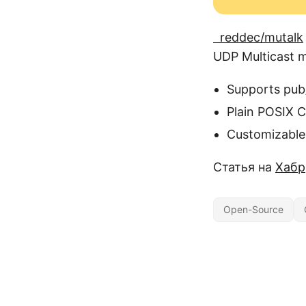
reddec/mutalk
UDP Multicast m
Supports pub
Plain POSIX 
Customizable
Статья на
Хабр
Open-Source