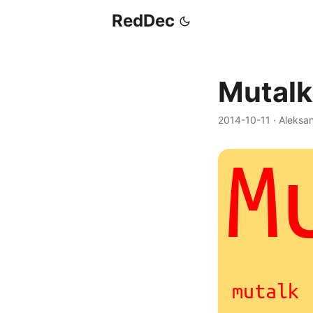
RedDec
Mutalk
2014-10-11
·
Aleksa