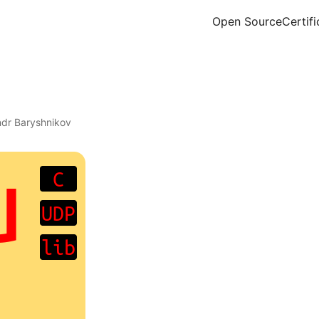
Open Source
Certifi
ndr Baryshnikov