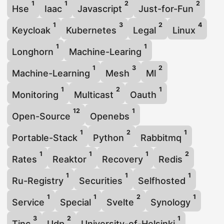
1
1
2
2
Hse
Iaac
Javascript
Just-for-Fun
1
3
2
4
Keycloak
Kubernetes
Legal
Linux
1
1
Longhorn
Machine-Learing
1
3
2
Machine-Learning
Mesh
Ml
1
2
1
Monitoring
Multicast
Oauth
12
1
Open-Source
Openebs
1
2
1
Portable-Stack
Python
Rabbitmq
1
1
1
2
Rates
Reaktor
Recovery
Redis
1
1
1
Ru-Registry
Securities
Selfhosted
1
1
2
1
Service
Special
Svelte
Synology
3
2
1
Tinc
Udp
University-of-Helsinki