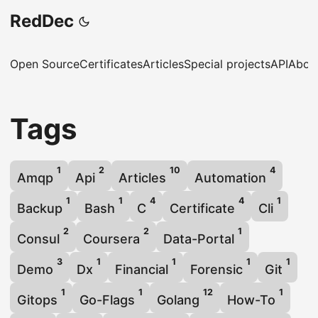
RedDec
Open Source
Certificates
Articles
Special projects
API
Abou
Tags
1
2
10
4
Amqp
Api
Articles
Automation
1
1
4
4
1
Backup
Bash
C
Certificate
Cli
2
2
1
Consul
Coursera
Data-Portal
3
1
1
1
1
Demo
Dx
Financial
Forensic
Git
1
1
12
1
Gitops
Go-Flags
Golang
How-To