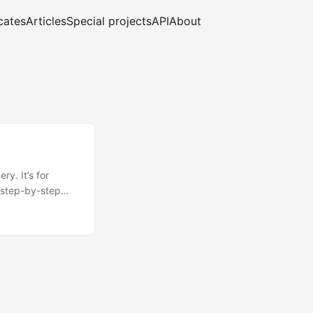
cates
Articles
Special projects
API
About
y. It’s for
 step-by-step
al is to show you