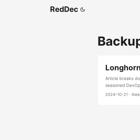
RedDec
Backu
Longhorn
Article breaks do
seasoned DevOps 
guide on setting
2024-10-21
·
Alek
a tried-and-true