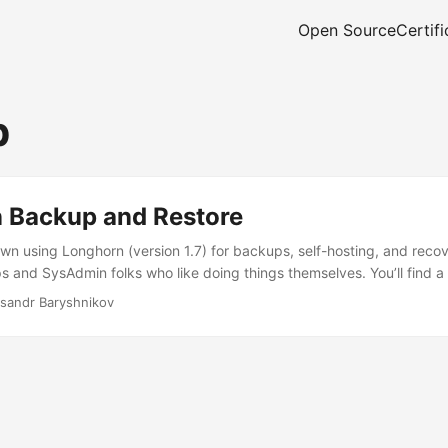
Open Source
Certifi
p
 Backup and Restore
wn using Longhorn (version 1.7) for backups, self-hosting, and recover
and SysAdmin folks who like doing things themselves. You’ll find a
 up and restoring backups with Longhorn, Velero, and GitOps. The go
sandr Baryshnikov
 setup for getting your backups and restores working smoothly. ...