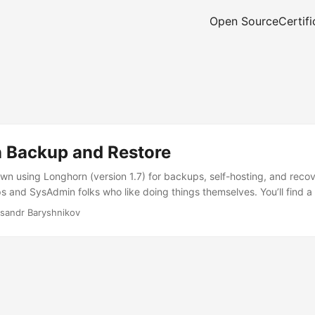
Open Source
Certifi
 Backup and Restore
wn using Longhorn (version 1.7) for backups, self-hosting, and recover
and SysAdmin folks who like doing things themselves. You’ll find a
 up and restoring backups with Longhorn, Velero, and GitOps. The go
sandr Baryshnikov
 setup for getting your backups and restores working smoothly. ...