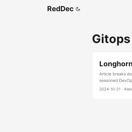
RedDec
Gitops
Longhorn
Article breaks do
seasoned DevOps 
guide on setting
2024-10-21
·
Alek
a tried-and-true