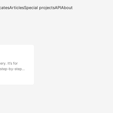
cates
Articles
Special projects
API
About
y. It’s for
 step-by-step
al is to show you