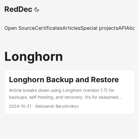
RedDec
Open Source
Certificates
Articles
Special projects
API
Abou
Longhorn
Longhorn Backup and Restore
Article breaks down using Longhorn (version 1.7) for
backups, self-hosting, and recovery. It’s for seasoned
DevOps and SysAdmin folks who like doing things
2024-10-21
·
Aleksandr Baryshnikov
themselves. You’ll find a step-by-step guide on setting up
and restoring backups with Longhorn, Velero, and GitOps.
The goal is to show you a tried-and-true setup for getting
your backups and restores working smoothly. ...