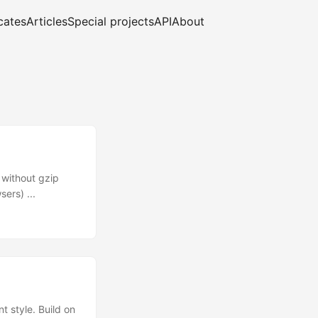
cates
Articles
Special projects
API
About
 without gzip
ers) ...
 style. Build on