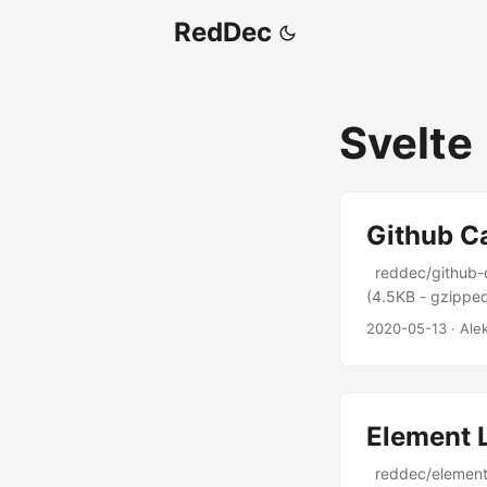
RedDec
Svelte
Github C
reddec/github-ca
(4.5KB - gzipped)
2020-05-13
·
Ale
Element 
reddec/element-l