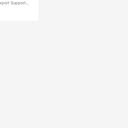
xport Support