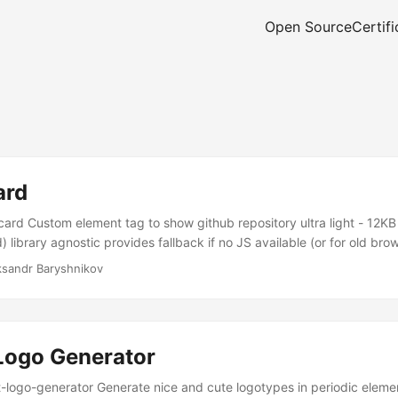
Open Source
Certifi
ard
rd Custom element tag to show github repository ultra light - 12KB
 library agnostic provides fallback if no JS available (or for old brows
ksandr Baryshnikov
Logo Generator
ogo-generator Generate nice and cute logotypes in periodic element