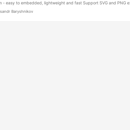
rm - easy to embedded, lightweight and fast Support SVG and PNG e
sandr Baryshnikov